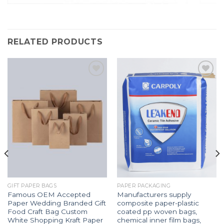
RELATED PRODUCTS
Add to
Add to
Wishlist
Wishlist
GIFT PAPER BAGS
PAPER PACKAGING
Famous OEM Accepted
Manufacturers supply
Paper Wedding Branded Gift
composite paper-plastic
Food Craft Bag Custom
coated pp woven bags,
White Shopping Kraft Paper
chemical inner film bags,