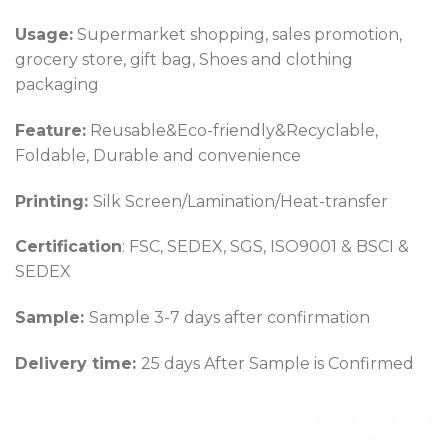
Usage:
Supermarket shopping, sales promotion,
grocery store, gift bag, Shoes and clothing
packaging
Feature:
Reusable&Eco-friendly&Recyclable,
Foldable, Durable and convenience
Printing:
Silk Screen/Lamination/Heat-transfer
Certification
: FSC, SEDEX, SGS, ISO9001 & BSCI &
SEDEX
Sample:
Sample 3-7 days after confirmation
Delivery time:
25 days After Sample is Confirmed