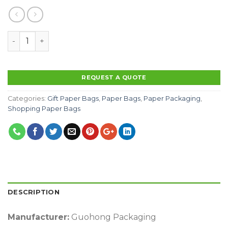
Factory Outlet Sale Luxury Eco-friendlypaper shopping
REQUEST A QUOTE
Categories:
Gift Paper Bags
,
Paper Bags
,
Paper Packaging
,
Shopping Paper Bags
DESCRIPTION
Manufacturer:
Guohong Packaging