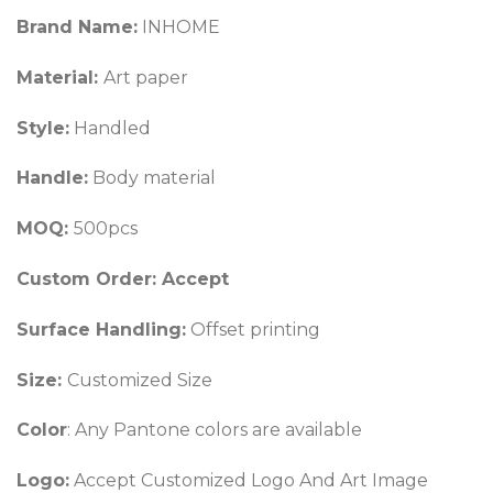
Brand Name:
INHOME
Material:
Art paper
Style:
Handled
Handle:
Body material
MOQ:
500pcs
Custom Order: Accept
Surface Handling:
Offset printing
Size:
Customized Size
Color
: Any Pantone colors are available
Logo:
Accept Customized Logo And Art Image