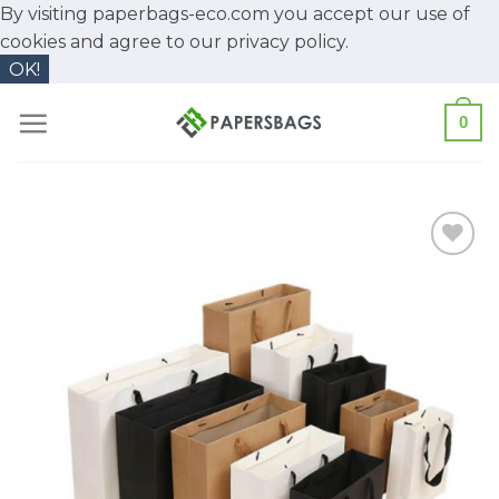
By visiting paperbags-eco.com you accept our use of
cookies and agree to our
privacy policy.
OK!
Skip
0
to
content
Add to
Wishlist