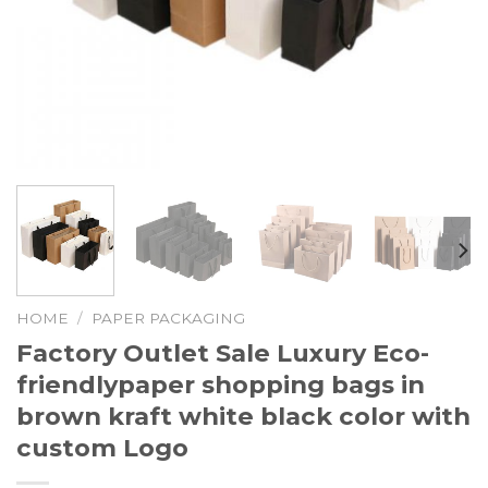
HOME
/
PAPER PACKAGING
Factory Outlet Sale Luxury Eco-
friendlypaper shopping bags in
brown kraft white black color with
custom Logo