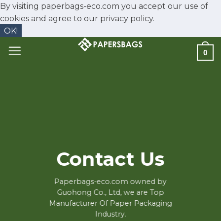
By visiting paperbags-eco.com you accept our use of
cookies and agree to our
privacy policy.
OK!
Skip
0
to
content
Contact Us
Paperbags-eco.com owned by
Guohong Co., Ltd, we are Top
Manufacturer Of Paper Packaging
Industry.