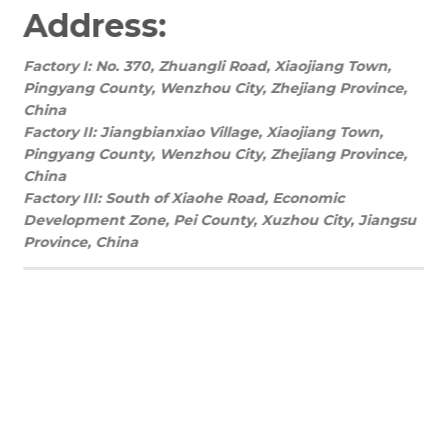
Address:
Factory I: No. 370, Zhuangli Road, Xiaojiang Town,
Pingyang County, Wenzhou City, Zhejiang Province,
China
Factory II: Jiangbianxiao Village, Xiaojiang Town,
Pingyang County, Wenzhou City, Zhejiang Province,
China
Factory III: South of Xiaohe Road, Economic
Development Zone, Pei County, Xuzhou City, Jiangsu
Province, China
We’re open Monday – Sunday, 8:30 a.m. – 8:30
p.m. EST
REQUEST A QUOTE TODAY