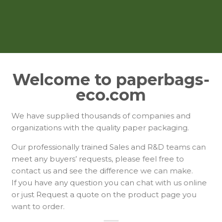
Welcome to paperbags-
eco.com
We have supplied thousands of companies and
organizations with the quality paper packaging.
Our professionally trained Sales and R&D teams can
meet any buyers’ requests, please feel free to
contact us and see the difference we can make.
If you have any question you can chat with us online
or just Request a quote on the product page you
want to order.