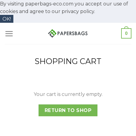
By visiting paperbags-eco.com you accept our use of
cookies and agree to our
privacy policy.
OK!
Skip
0
to
content
SHOPPING CART
Your cart is currently empty.
RETURN TO SHOP