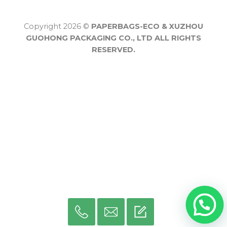
Copyright 2026 ©
PAPERBAGS-ECO & XUZHOU
GUOHONG PACKAGING CO., LTD ALL RIGHTS
RESERVED.