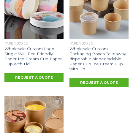
PAPER BOXES
PAPER BOXES
Wholesale Custom Logo
Wholesale Custom
Single Wall Eco Friendly
Packaging Boxes Takeaway
Paper Ice Cream Cup Paper
disposable biodegradable
Cup with Lid
Paper Cup Ice Cream Cup
with Lid
REQUEST A QUOTE
REQUEST A QUOTE
Add to
Wishlist