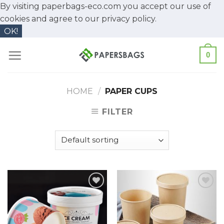
By visiting paperbags-eco.com you accept our use of
cookies and agree to our
privacy policy.
OK!
Skip
0
to
content
HOME
/
PAPER CUPS
FILTER
Add to
Add to
Wishlist
Wishlist