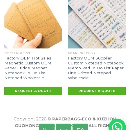
MEMO NOTEPAD
MEMO NOTEPAD
Factory OEM Hot Sales
Factory OEM Supplier
Magnetic Custom OEM
Custom Notepad Notebook
Paper Fridge Magnet
Memo Pad To Do List Paper
Notebook To Do List
Line Printed Notepad
Notepad Wholesale
Wholesale
REQUEST A QUOTE
REQUEST A QUOTE
Copyright 2026 ©
PAPERBAGS-ECO & XUZHOU
GUOHONG PACKAGING CO., LTD ALL RIGHTS