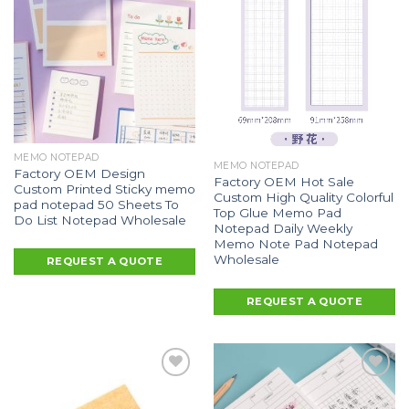
MEMO NOTEPAD
MEMO NOTEPAD
Factory OEM Design
Factory OEM Hot Sale
Custom Printed Sticky memo
Custom High Quality Colorful
pad notepad 50 Sheets To
Top Glue Memo Pad
Do List Notepad Wholesale
Notepad Daily Weekly
Memo Note Pad Notepad
Wholesale
REQUEST A QUOTE
REQUEST A QUOTE
Add to
Add to
Wishlist
Wishlist