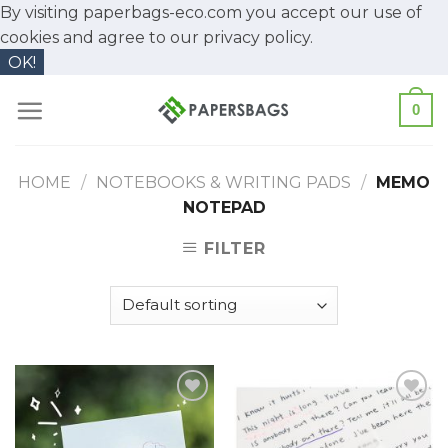
By visiting paperbags-eco.com you accept our use of
cookies and agree to our
privacy policy.
OK!
Skip
0
to
content
HOME
/
NOTEBOOKS & WRITING PADS
/
MEMO
NOTEPAD
FILTER
Add to
Add to
Wishlist
Wishlist