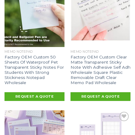
MEMO NOTEPAD
MEMO NOTEPAD
Factory OEM Custom 50
Factory OEM Custom Clear
Sheets Of Waterproof Pet
Matte Transparent Sticky
Transparent Sticky Notes For
Note With Adhesive Self Adh
Students With Strong
Wholesale Square Plastic
Stickiness Notepad
Removable Draft Clear
Wholesale
Memo Pad Wholesale
REQUEST A QUOTE
REQUEST A QUOTE
Add to
Add to
Wishlist
Wishlist