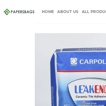
Skip
to
HOME
ABOUT US
ALL PRODU
content