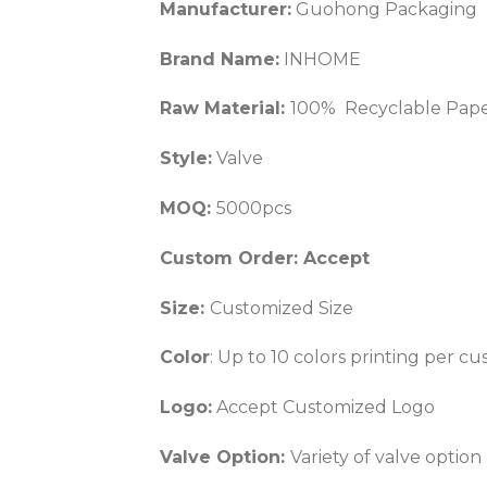
Manufacturer:
Guohong Packaging
Brand Name:
INHOME
Raw Material:
100% Recyclable Paper
Style:
Valve
MOQ:
5000pcs
Custom Order: Accept
Size:
Customized Size
Color
: Up to 10 colors printing per 
Logo:
Accept Customized Logo
Valve Option:
Variety of valve option