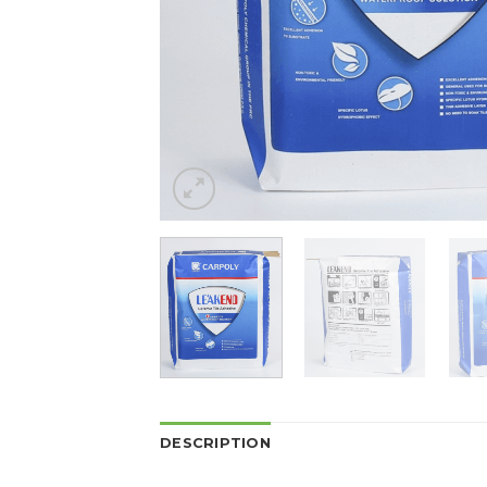
DESCRIPTION