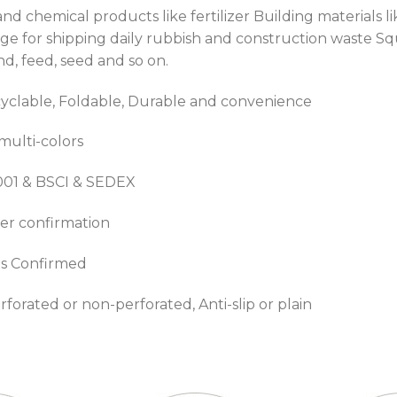
t and chemical products like fertilizer Building material
bage for shipping daily rubbish and construction waste 
sand, feed, seed and so on.
clable, Foldable, Durable and convenience
 multi-colors
9001 & BSCI & SEDEX
er confirmation
is Confirmed
erforated or non-perforated, Anti-slip or plain