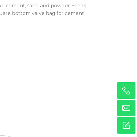
s like cement, sand and powder Feeds
Square bottom valve bag for cement