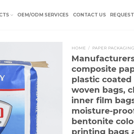
CTS
OEM/ODM SERVICES
CONTACT US
REQUEST
HOME
/
PAPER PACKAGIN
Manufacturers
Add to
composite pap
Wishlist
plastic coated
woven bags, c
inner film bags
moisture-proo
bentonite colo
printing bags 