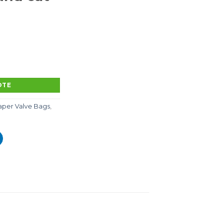
site paper-plastic coated pp woven bags, chemical inner
OTE
aper Valve Bags
,