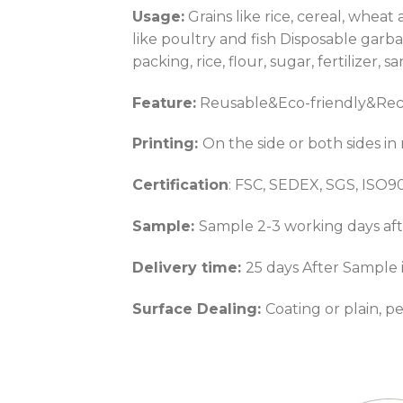
Usage:
Grains like rice, cereal, whea
like poultry and fish Disposable gar
packing, rice, flour, sugar, fertilizer, 
Feature:
Reusable&Eco-friendly&Recy
Printing:
On the side or both sides in
Certification
: FSC, SEDEX, SGS, ISO
Sample:
Sample 2-3 working days aft
Delivery time:
25 days After Sample 
Surface Dealing:
Coating or plain, p