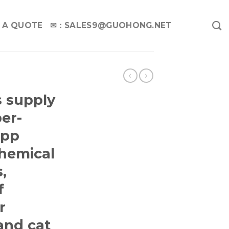
 A QUOTE
✉：
SALES9@GUOHONG.NET
G
 supply
er-
 pp
hemical
,
f
r
and cat