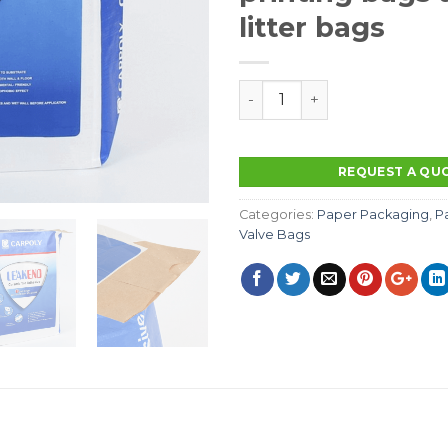
litter bags
Manufacturers supply compo
REQUEST A QU
Categories:
Paper Packaging
,
P
Valve Bags