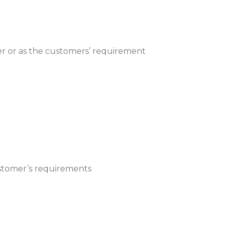
 or as the customers’ requirement
customer’s requirements