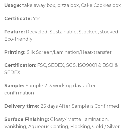
Usage:
take away box, pizza box, Cake Cookies box
Certificate:
Yes
Feature:
Recycled, Sustainable, Stocked, stocked,
Eco-friendly
Printing:
Silk Screen/Lamination/Heat-transfer
Certification
: FSC, SEDEX, SGS, ISO9001 & BSCI &
SEDEX
Sample:
Sample 2-3 working days after
confirmation
Delivery time:
25 days After Sample is Confirmed
Surface Finishing:
Glossy/ Matte Lamination,
Vanishing, Aqueous Coating, Flocking, Gold / Silver