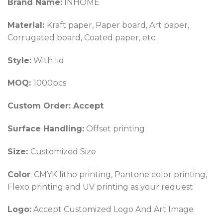
Brand Name:
INHOME
Material:
Kraft paper, Paper board, Art paper,
Corrugated board, Coated paper, etc.
Style:
With lid
MOQ:
1000pcs
Custom Order: Accept
Surface Handling:
Offset printing
Size:
Customized Size
Color
: CMYK litho printing, Pantone color printing,
Flexo printing and UV printing as your request
Logo:
Accept Customized Logo And Art Image