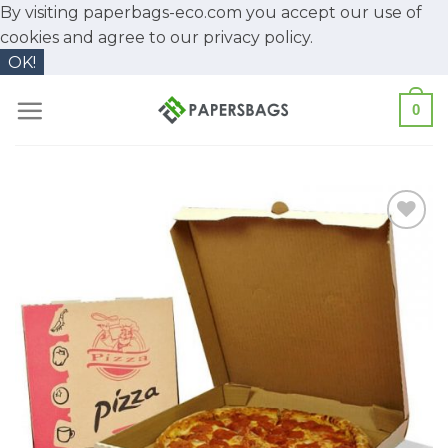
By visiting paperbags-eco.com you accept our use of
cookies and agree to our
privacy policy.
OK!
Skip
0
to
content
Add to
Wishlist