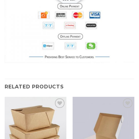
RELATED PRODUCTS
Add to
Add to
Wishlist
Wishlist