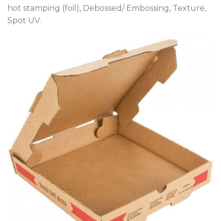
hot stamping (foil), Debossed/ Embossing, Texture,
Spot UV.