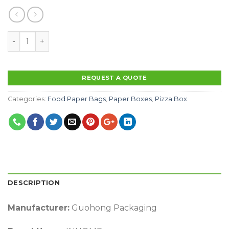
Wholesale Custom Logo Printed Delivery Corrugated Ca
REQUEST A QUOTE
Categories:
Food Paper Bags
,
Paper Boxes
,
Pizza Box
DESCRIPTION
Manufacturer:
Guohong Packaging