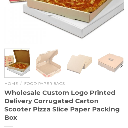
HOME
/
FOOD PAPER BAGS
Wholesale Custom Logo Printed
Delivery Corrugated Carton
Scooter Pizza Slice Paper Packing
Box