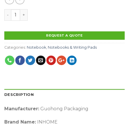
Factory OEM Printing Logo With Elastic Band A5 Size 
REQUEST A QUOTE
Categories:
Notebook
,
Notebooks & Writing Pads
DESCRIPTION
Manufacturer:
Guohong Packaging
Brand Name:
INHOME