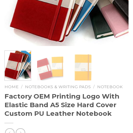
HOME
/
NOTEBOOKS & WRITING PADS
/
NOTEBOOK
Factory OEM Printing Logo With
Elastic Band A5 Size Hard Cover
Custom PU Leather Notebook