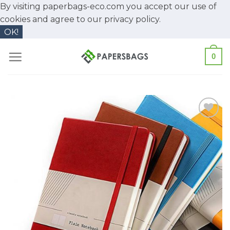
By visiting paperbags-eco.com you accept our use of
cookies and agree to our
privacy policy.
OK!
Skip
0
to
content
Add to
Wishlist