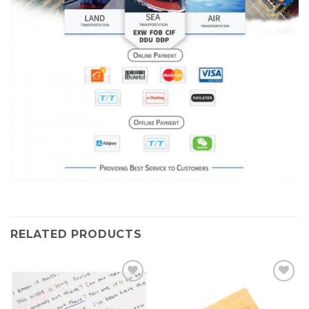
RELATED PRODUCTS
Add to
Add to
Wishlist
Wishlist