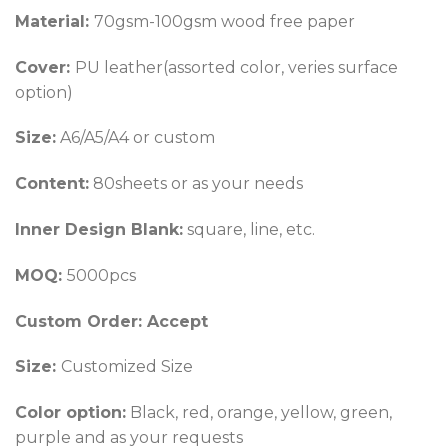
Material:
70gsm-100gsm wood free paper
Cover:
PU leather(assorted color, veries surface
option)
Size:
A6/A5/A4 or custom
Content:
80sheets or as your needs
Inner Design Blank:
square, line, etc.
MOQ:
5000pcs
Custom Order: Accept
Size:
Customized Size
Color option
:
Black, red, orange, yellow, green,
purple and as your requests