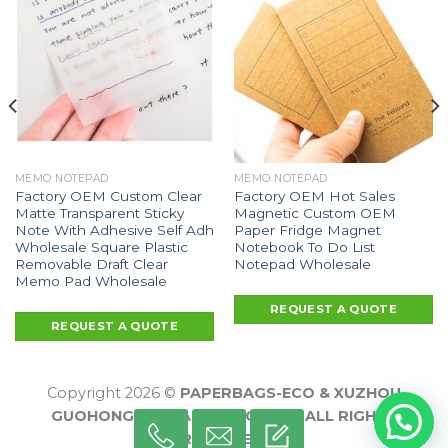
MEMO NOTEPAD
MEMO NOTEPAD
Factory OEM Custom Clear
Factory OEM Hot Sales
Matte Transparent Sticky
Magnetic Custom OEM
Note With Adhesive Self Adh
Paper Fridge Magnet
Wholesale Square Plastic
Notebook To Do List
Removable Draft Clear
Notepad Wholesale
Memo Pad Wholesale
REQUEST A QUOTE
REQUEST A QUOTE
Copyright 2026 ©
PAPERBAGS-ECO & XUZHOU
GUOHONG PACKAGING CO., LTD ALL RIGHTS
RESERVED.