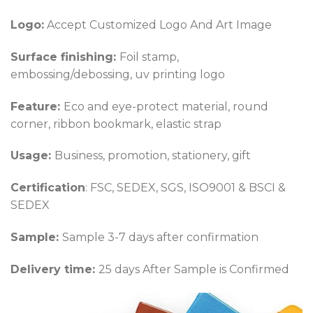
Logo:
Accept Customized Logo And Art Image
Surface finishing:
Foil stamp,
embossing/debossing, uv printing logo
Feature:
Eco and eye-protect material, round
corner, ribbon bookmark, elastic strap
Usage:
Business, promotion, stationery, gift
Certification
: FSC, SEDEX, SGS, ISO9001 & BSCI &
SEDEX
Sample:
Sample 3-7 days after confirmation
Delivery time:
25 days After Sample is Confirmed